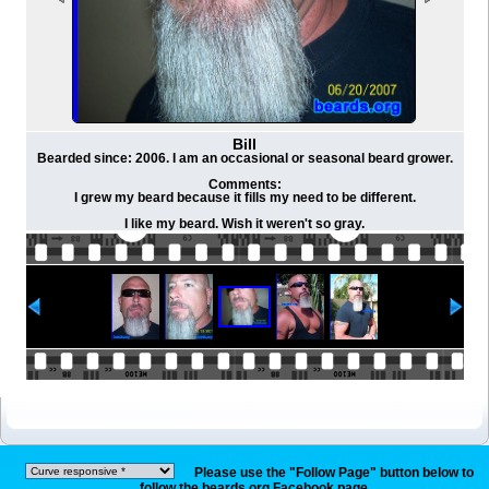
Bill
Bearded since: 2006. I am an occasional or seasonal beard grower.
Comments:
I grew my beard because it fills my need to be different.
I like my beard. Wish it weren't so gray.
Please use the "Follow Page" button below to
follow the beards.org Facebook page.