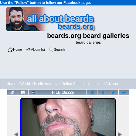
Use the "Follow" button to follow our Facebook page.
beards.org beard galleries
beard galleries
Home
Album list
Search
Home
>
World
>
North America
>
United States of America
>
Arizona
FILE 16/226