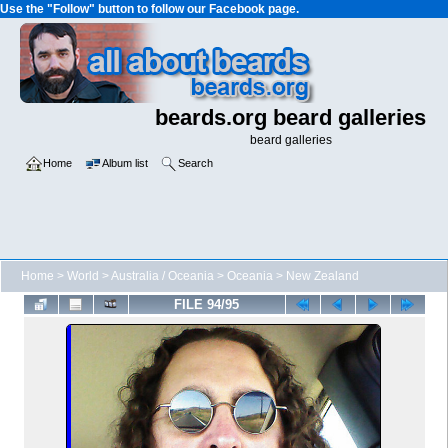
Use the "Follow" button to follow our Facebook page.
beards.org beard galleries
beard galleries
Home
Album list
Search
Home
>
World
>
Australia / Oceania
>
Oceania
>
New Zealand
FILE 94/95