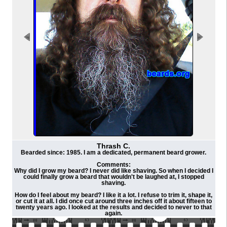
Thrash C.
Bearded since: 1985. I am a dedicated, permanent beard grower.
Comments:
Why did I grow my beard? I never did like shaving. So when I decided I
could finally grow a beard that wouldn't be laughed at, I stopped
shaving.
How do I feel about my beard? I like it a lot. I refuse to trim it, shape it,
or cut it at all. I did once cut around three inches off it about fifteen to
twenty years ago. I looked at the results and decided to never to that
again.