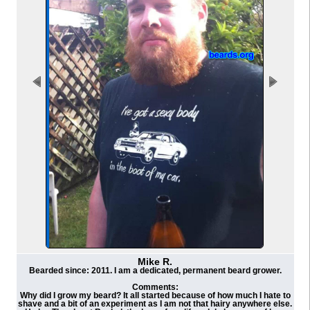
Mike R.
Bearded since: 2011. I am a dedicated, permanent beard grower.
Comments:
Why did I grow my beard? It all started because of how much I hate to
shave and a bit of an experiment as I am not that hairy anywhere else.