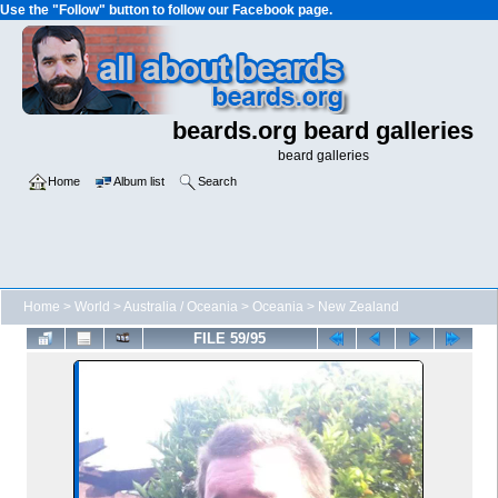
Use the "Follow" button to follow our Facebook page.
beards.org beard galleries
beard galleries
Home
Album list
Search
Home
>
World
>
Australia / Oceania
>
Oceania
>
New Zealand
FILE 59/95