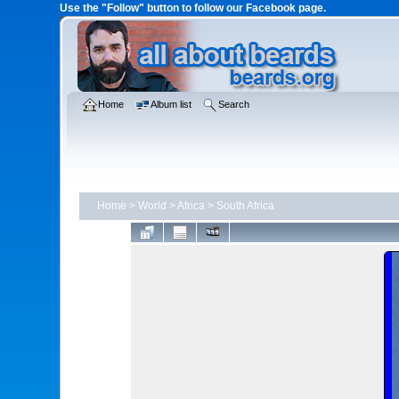
Use the "Follow" button to follow our Facebook page.
Home
Album list
Search
Home
>
World
>
Africa
>
South Africa