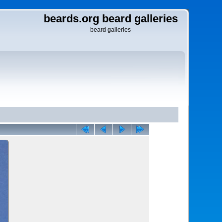
beards.org beard galleries
beard galleries