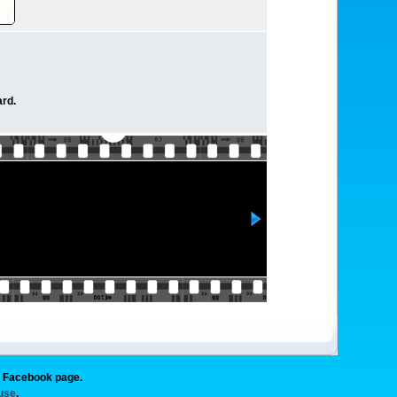
rd.
g Facebook page.
 use
.