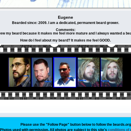
Eugene
Bearded since: 2009. I am a dedicated, permanent beard grower.
Comments:
grew my beard because it makes me feel more mature and I always wanted a bea
How do I feel about my beard? It makes me feel GOOD.
Please use the "Follow Page" button below to follow the beards.or
Photos used with permission. All photos are subject to this site's
conditions of