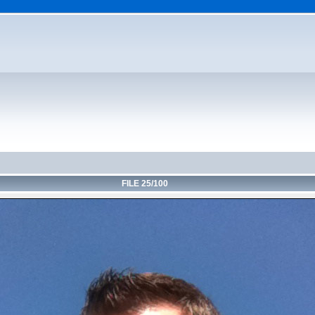
FILE 25/100