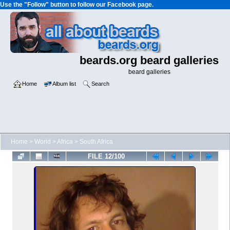
Use the "Follow" button to follow our Facebook page.
beards.org beard galleries
beard galleries
Home
Album list
Search
Home
>
World
>
Africa
>
South Africa
FILE 12/100