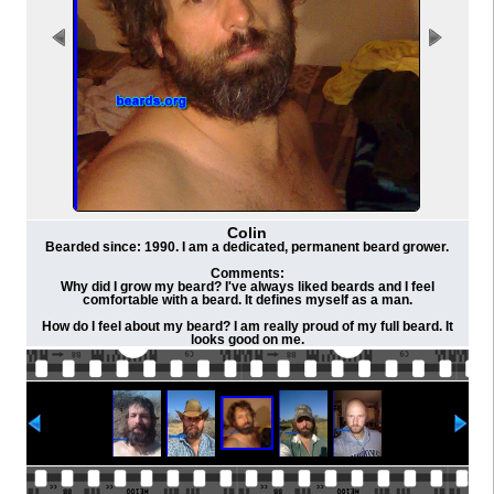
Colin
Bearded since: 1990. I am a dedicated, permanent beard grower.
Comments:
Why did I grow my beard? I've always liked beards and I feel
comfortable with a beard. It defines myself as a man.
How do I feel about my beard? I am really proud of my full beard. It
looks good on me.