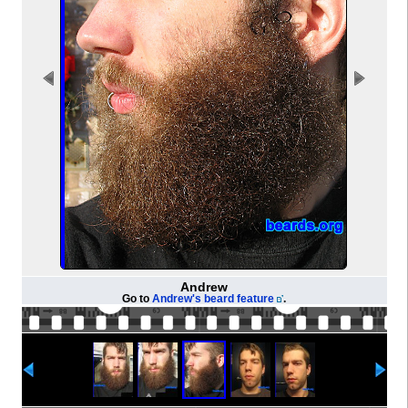
Andrew
Go to
Andrew's beard feature
.