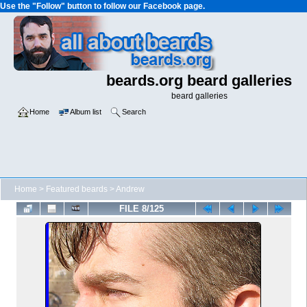
Use the "Follow" button to follow our Facebook page.
beards.org beard galleries
beard galleries
Home
Album list
Search
Home
>
Featured beards
>
Andrew
FILE 8/125