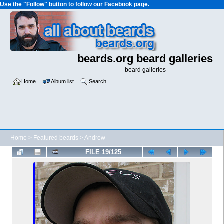
Use the "Follow" button to follow our Facebook page.
beards.org beard galleries
beard galleries
Home
Album list
Search
Home
>
Featured beards
>
Andrew
FILE 19/125