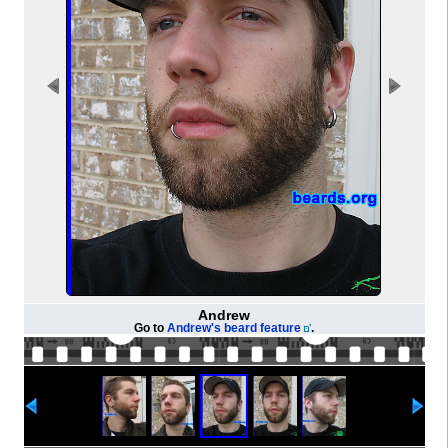
Andrew
Go to
Andrew's beard feature
.