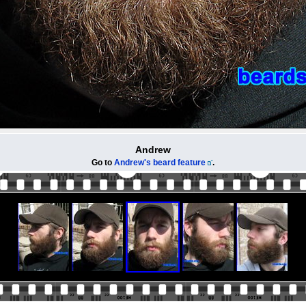
Andrew
Go to
Andrew's beard feature
.