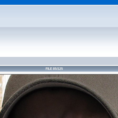
FILE 85/125