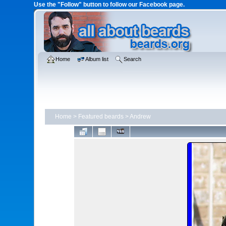
Use the "Follow" button to follow our Facebook page.
Home
Album list
Search
Home
>
Featured beards
>
Andrew