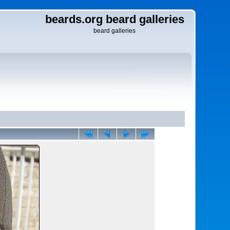
beards.org beard galleries
beard galleries