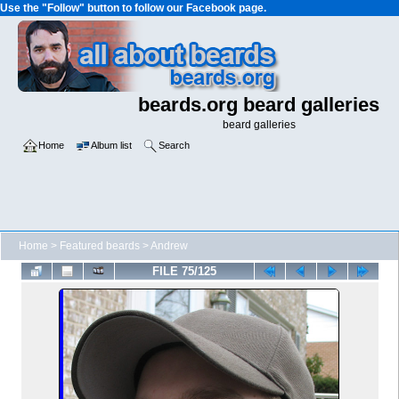
Use the "Follow" button to follow our Facebook page.
beards.org beard galleries
beard galleries
Home
Album list
Search
Home
>
Featured beards
>
Andrew
FILE 75/125