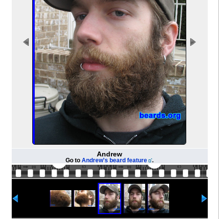
Andrew
Go to
Andrew's beard feature
.