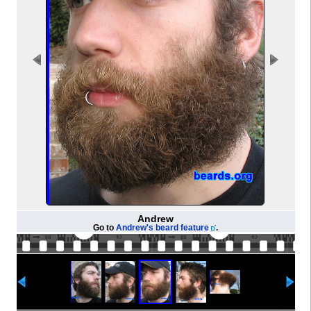
Andrew
Go to
Andrew's beard feature
.