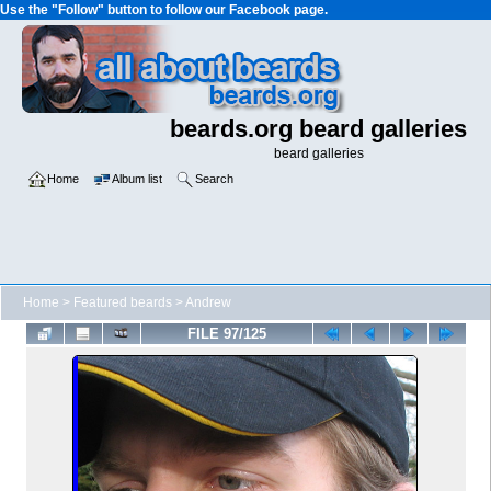
Use the "Follow" button to follow our Facebook page.
beards.org beard galleries
beard galleries
Home
Album list
Search
Home
>
Featured beards
>
Andrew
FILE 97/125