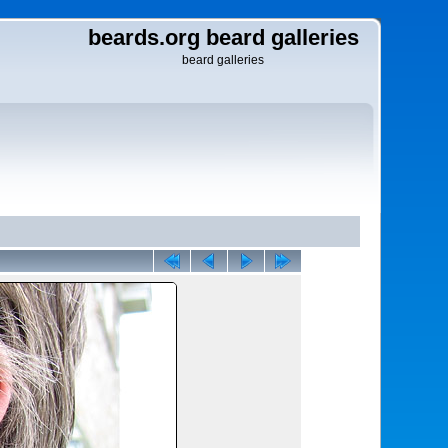
beards.org beard galleries
beard galleries