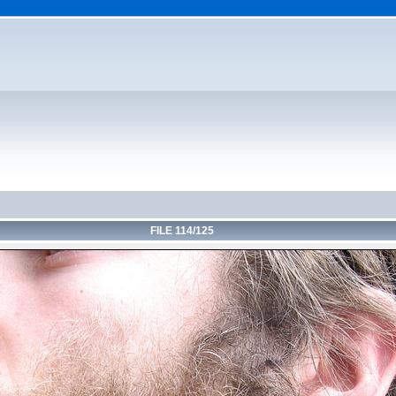
FILE 114/125