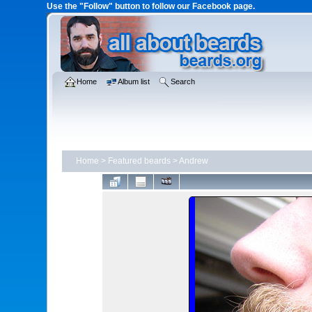
Use the "Follow" button to follow our Facebook page.
Home
Album list
Search
Home
>
Featured beards
>
Andrew