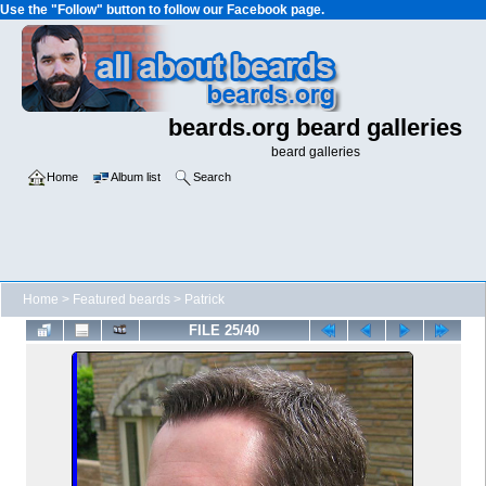
Use the "Follow" button to follow our Facebook page.
beards.org beard galleries
beard galleries
Home
Album list
Search
Home
>
Featured beards
>
Patrick
FILE 25/40