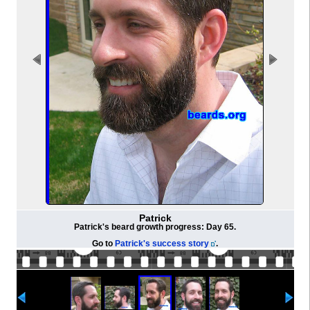
Patrick
Patrick's beard growth progress: Day 65.
Go to
Patrick's success story
.