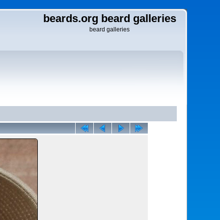
beards.org beard galleries
beard galleries