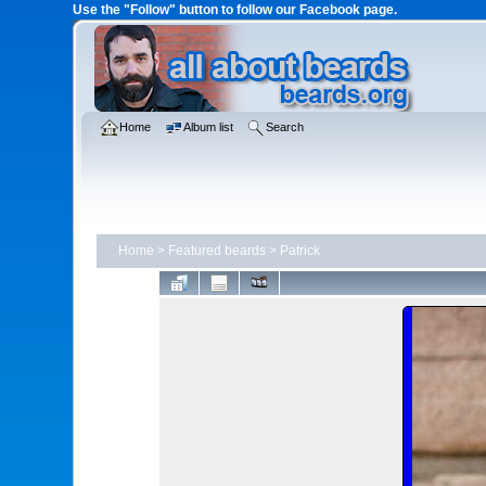
Use the "Follow" button to follow our Facebook page.
Home
Album list
Search
Home
>
Featured beards
>
Patrick