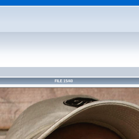
FILE 15/40