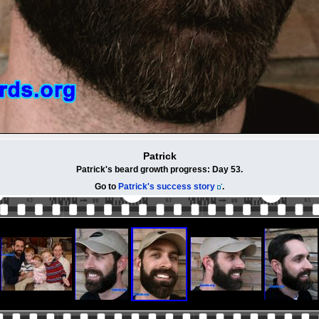
Patrick
Patrick's beard growth progress: Day 53.
Go to
Patrick's success story
.