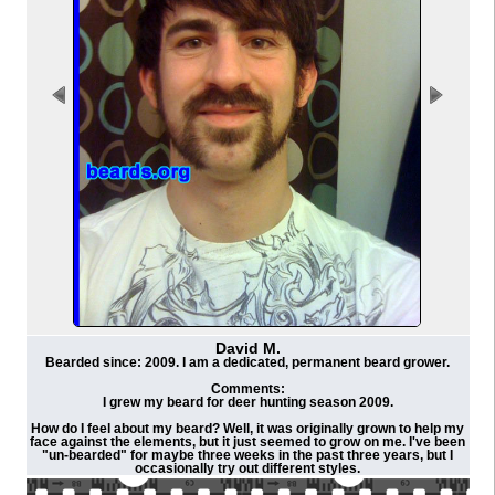
David M.
Bearded since: 2009. I am a dedicated, permanent beard grower.
Comments:
I grew my beard for deer hunting season 2009.
How do I feel about my beard? Well, it was originally grown to help my
face against the elements, but it just seemed to grow on me. I've been
"un-bearded" for maybe three weeks in the past three years, but I
occasionally try out different styles.