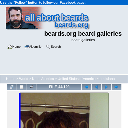
Use the "Follow" button to follow our Facebook page.
beards.org beard galleries
beard galleries
Home
Album list
Search
Home
>
World
>
North America
>
United States of America
>
Louisiana
FILE 44/129