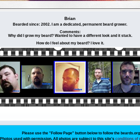
Brian
Bearded since: 2002. I am a dedicated, permanent beard grower.
Comments:
Why did I grow my beard? Wanted to have a different look and it stuck.
How do I feel about my beard? I love it.
Please use the "Follow Page" button below to follow the beards.or
Photos used with permission. All photos are subject to this site's
conditions of