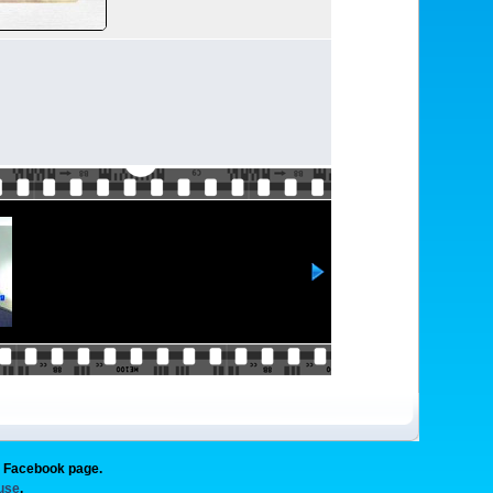
g Facebook page.
 use
.