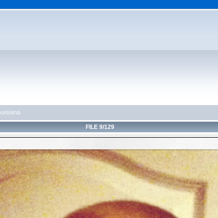
uisiana
FILE 9/129