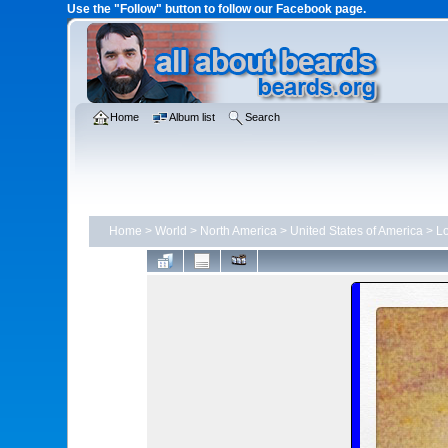
Use the "Follow" button to follow our Facebook page.
Home
Album list
Search
Home
>
World
>
North America
>
United States of America
>
Lo