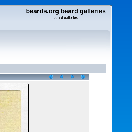
beards.org beard galleries
beard galleries