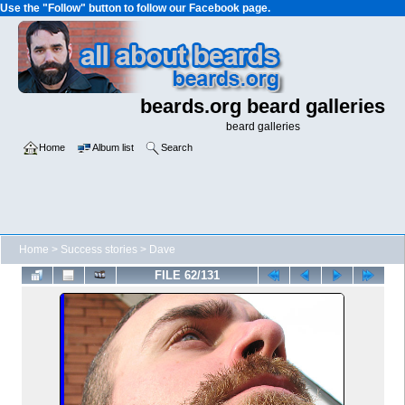
Use the "Follow" button to follow our Facebook page.
beards.org beard galleries
beard galleries
Home
Album list
Search
Home
>
Success stories
>
Dave
FILE 62/131