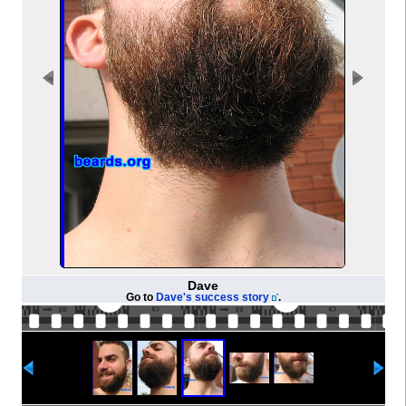
Dave
Go to
Dave's success story
.