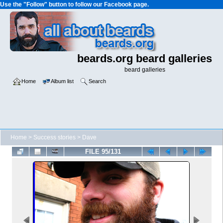
Use the "Follow" button to follow our Facebook page.
beards.org beard galleries
beard galleries
Home
Album list
Search
Home
>
Success stories
>
Dave
FILE 95/131