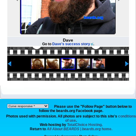
Dave
Go to
Dave's success story
.
Please use the "Follow Page" button below to
follow the beards.org Facebook page.
Photos used with permission. All photos are subject to this site's
conditions
of use
.
Web hosting by
TotalChoice Hosting.
Return to
All About BEARDS | beards.org
home.