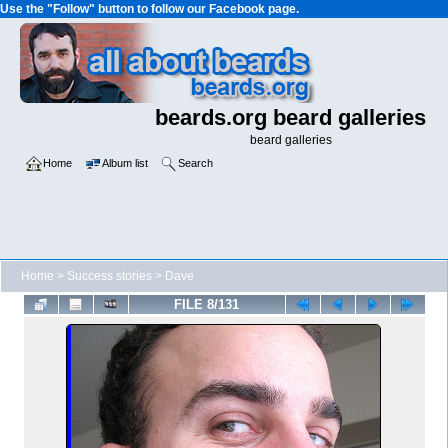
Use the "Follow" button to follow our Facebook page.
beards.org beard galleries
beard galleries
Home
Album list
Search
Home
>
Success stories
>
Dave
FILE 8/131