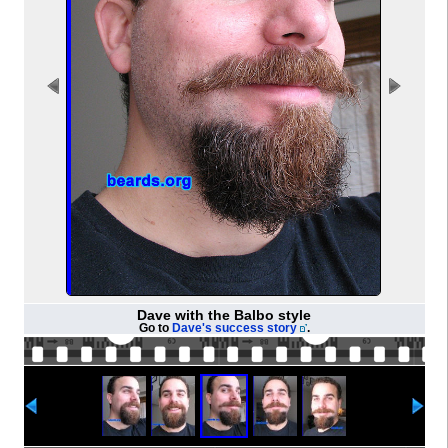
Dave with the Balbo style
Go to
Dave's success story
.