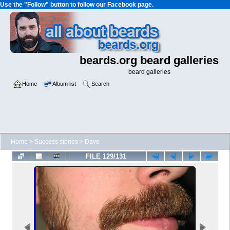
Use the "Follow" button to follow our Facebook page.
beards.org beard galleries
beard galleries
Home
Album list
Search
Home
>
Success stories
>
Dave
FILE 129/131