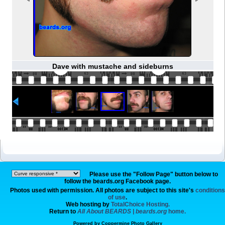
Dave with mustache and sideburns
Please use the "Follow Page" button below to
follow the beards.org Facebook page.
Photos used with permission. All photos are subject to this site's
conditions
of use
.
Web hosting by
TotalChoice Hosting.
Return to
All About BEARDS | beards.org
home.
Powered by
Coppermine Photo Gallery