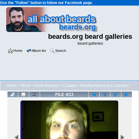
Use the "Follow" button to follow our Facebook page.
beards.org beard galleries
beard galleries
Home
Album list
Search
Home
>
World
>
North America
>
Canada
>
Newfoundland and Labrador
FILE 4/13