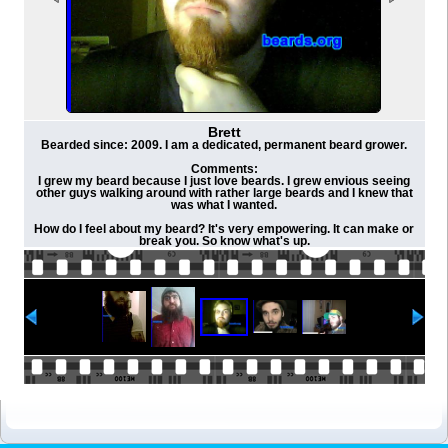
Brett
Bearded since: 2009. I am a dedicated, permanent beard grower.
Comments:
I grew my beard because I just love beards. I grew envious seeing
other guys walking around with rather large beards and I knew that
was what I wanted.
How do I feel about my beard? It's very empowering. It can make or
break you. So know what's up.