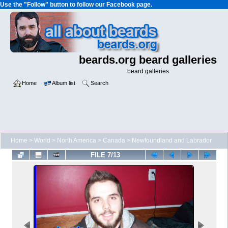
Use the "Follow" button to follow our Facebook page.
beards.org beard galleries
beard galleries
Home
Album list
Search
Home
>
World
>
North America
>
Canada
>
Newfoundland and Labrador
FILE 7/13