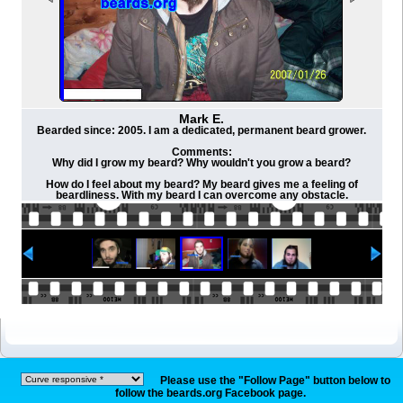
Mark E.
Bearded since: 2005. I am a dedicated, permanent beard grower.
Comments:
Why did I grow my beard? Why wouldn't you grow a beard?
How do I feel about my beard? My beard gives me a feeling of
beardliness. With my beard I can overcome any obstacle.
Please use the "Follow Page" button below to
follow the beards.org Facebook page.