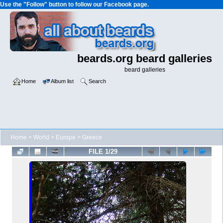
Use the "Follow" button to follow our Facebook page.
beards.org beard galleries
beard galleries
Home
Album list
Search
Home
>
World
>
Europe
>
Greece
FILE 1/29