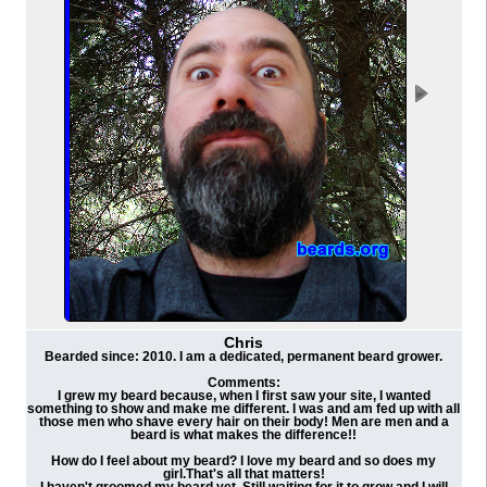
Chris
Bearded since: 2010. I am a dedicated, permanent beard grower.
Comments:
I grew my beard because, when I first saw your site, I wanted
something to show and make me different. I was and am fed up with all
those men who shave every hair on their body! Men are men and a
beard is what makes the difference!!
How do I feel about my beard? I love my beard and so does my
girl.That's all that matters!