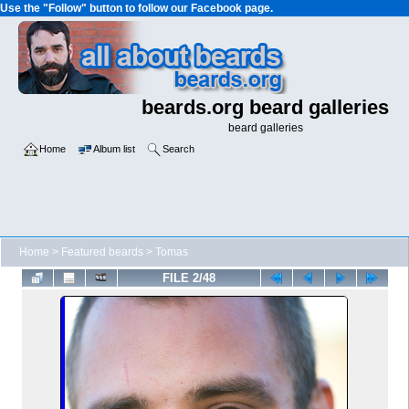
Use the "Follow" button to follow our Facebook page.
beards.org beard galleries
beard galleries
Home
Album list
Search
Home
>
Featured beards
>
Tomas
FILE 2/48