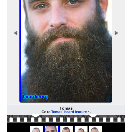
Tomas
Go to
Tomas' beard feature
.