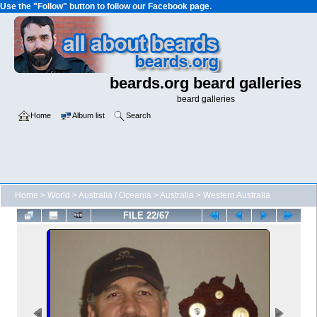
Use the "Follow" button to follow our Facebook page.
beards.org beard galleries
beard galleries
Home
Album list
Search
Home
>
World
>
Australia / Oceania
>
Australia
>
Western Australia
FILE 22/67