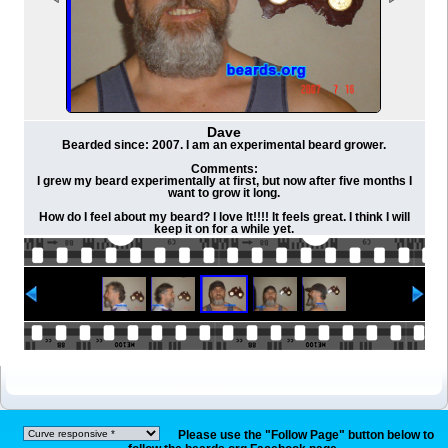
Dave
Bearded since: 2007. I am an experimental beard grower.
Comments:
I grew my beard experimentally at first, but now after five months I
want to grow it long.
How do I feel about my beard? I love It!!!! It feels great. I think I will
keep it on for a while yet.
Please use the "Follow Page" button below to