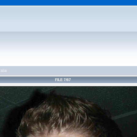
alia
FILE 7/67