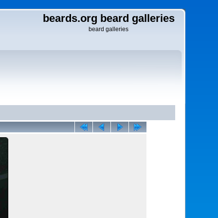
beards.org beard galleries
beard galleries