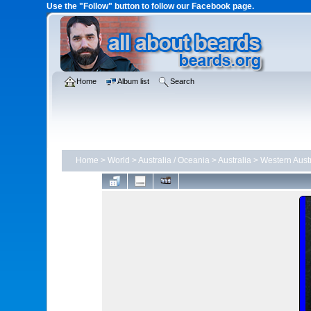
Use the "Follow" button to follow our Facebook page.
Home
Album list
Search
Home
>
World
>
Australia / Oceania
>
Australia
>
Western Austr