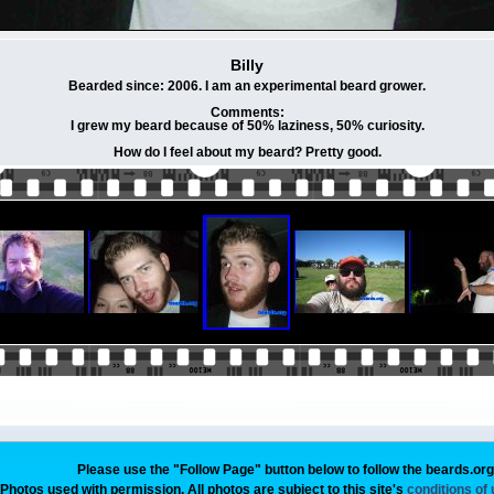
Billy
Bearded since: 2006. I am an experimental beard grower.
Comments:
I grew my beard because of 50% laziness, 50% curiosity.
How do I feel about my beard? Pretty good.
Please use the "Follow Page" button below to follow the beards.or
Photos used with permission. All photos are subject to this site's
conditions of