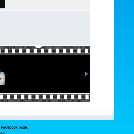
g Facebook page.
 use
.