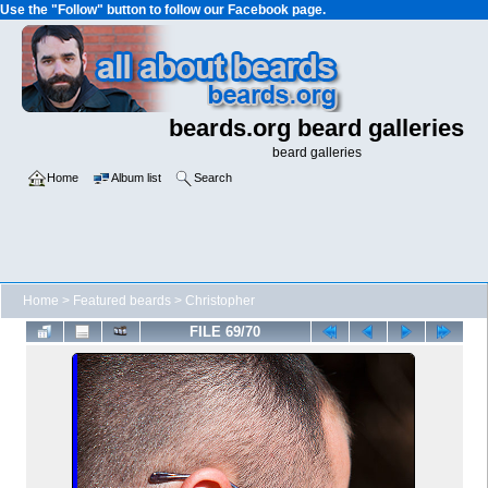
Use the "Follow" button to follow our Facebook page.
beards.org beard galleries
beard galleries
Home
Album list
Search
Home
>
Featured beards
>
Christopher
FILE 69/70