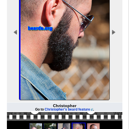
Christopher
Go to
Christopher's beard feature
.