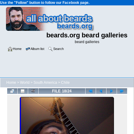
Use the "Follow" button to follow our Facebook page.
beards.org beard galleries
beard galleries
Home
Album list
Search
Home
>
World
>
South America
>
Chile
FILE 18/24