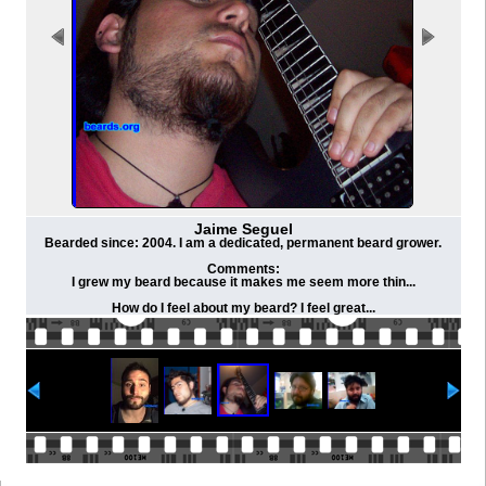
Jaime Seguel
Bearded since: 2004. I am a dedicated, permanent beard grower.
Comments:
I grew my beard because it makes me seem more thin...
How do I feel about my beard? I feel great...