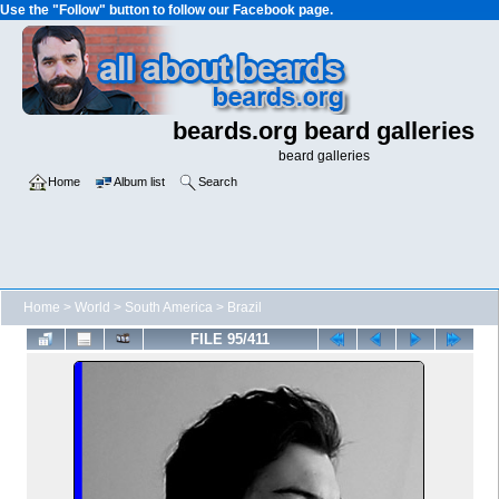
Use the "Follow" button to follow our Facebook page.
beards.org beard galleries
beard galleries
Home
Album list
Search
Home
>
World
>
South America
>
Brazil
FILE 95/411