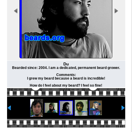
Du
Bearded since: 2004. I am a dedicated, permanent beard grower.
Comments:
I grew my beard because a beard is incredible!
How do I feel about my beard? I feel so fine!