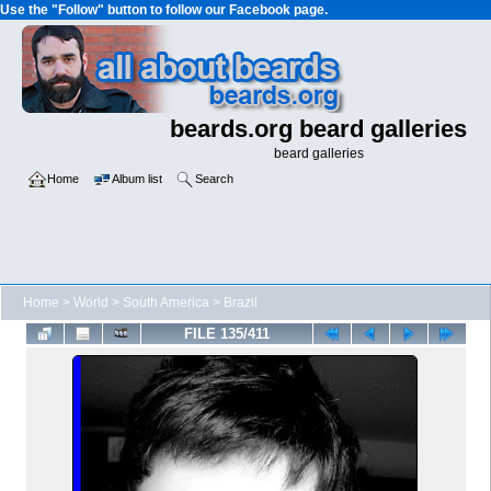
Use the "Follow" button to follow our Facebook page.
beards.org beard galleries
beard galleries
Home
Album list
Search
Home
>
World
>
South America
>
Brazil
FILE 135/411