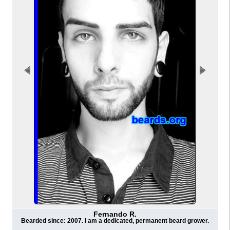
Fernando R.
Bearded since: 2007. I am a dedicated, permanent beard grower.