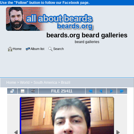
Use the "Follow" button to follow our Facebook page.
beards.org beard galleries
beard galleries
Home
Album list
Search
Home
>
World
>
South America
>
Brazil
FILE 25/411