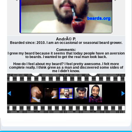
AndrÃ© P.
Bearded since: 2010. I am an occasional or seasonal beard grower.
Comments:
I grew my beard because it seems that today people have an aversion
to beards. I wanted to get the real man look back.
How do I feel about my beard? I feel pretty awesome. I felt more
complete really. I think grew as a man and discovered some sides of
me I didn't know.