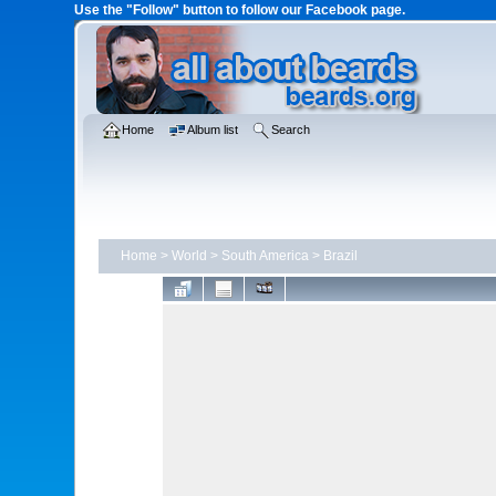
Use the "Follow" button to follow our Facebook page.
Home
Album list
Search
Home
>
World
>
South America
>
Brazil