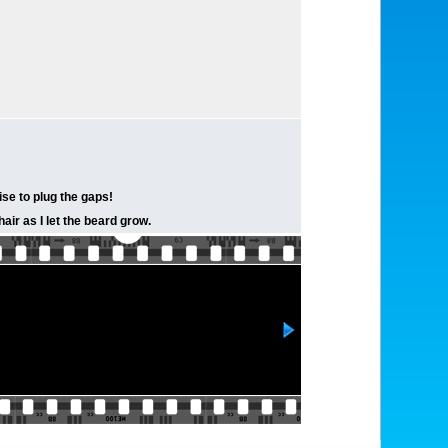
rise to plug the gaps!
ir as I let the beard grow.