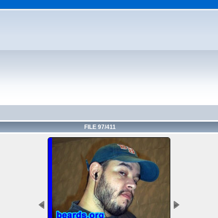
FILE 97/411