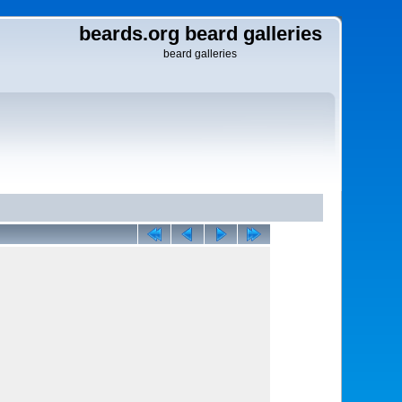
beards.org beard galleries
beard galleries