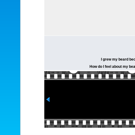
I grew my beard becau
How do I feel about my bea