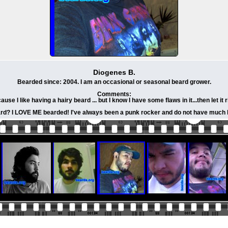
Diogenes B.
Bearded since: 2004. I am an occasional or seasonal beard grower.
Comments:
se I like having a hairy beard ... but I know I have some flaws in it...then let it 
rd? I LOVE ME bearded! I've always been a punk rocker and do not have much ha