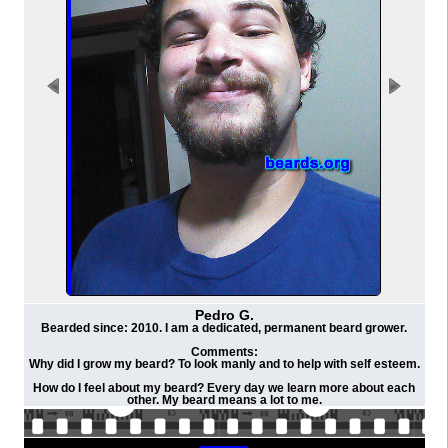
Pedro G.
Bearded since: 2010. I am a dedicated, permanent beard grower.
Comments:
Why did I grow my beard? To look manly and to help with self esteem.
How do I feel about my beard? Every day we learn more about each
other. My beard means a lot to me.