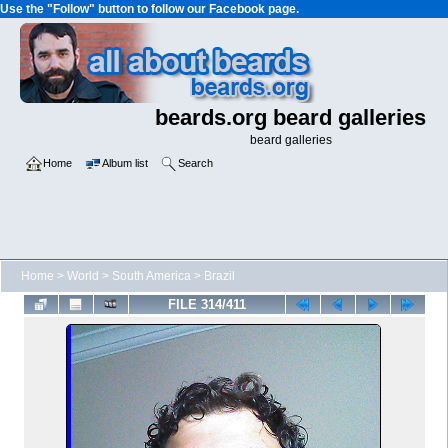
Use the "Follow" button to follow our Facebook page.
beards.org beard galleries
beard galleries
Home
Album list
Search
Home
>
World
>
South America
>
Brazil
FILE 314/411