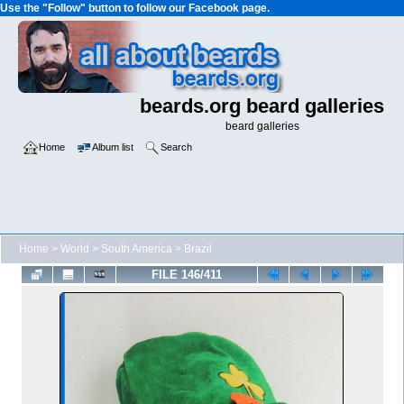
Use the "Follow" button to follow our Facebook page.
beards.org beard galleries
beard galleries
Home
Album list
Search
Home
>
World
>
South America
>
Brazil
FILE 146/411