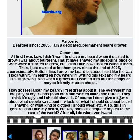
Antonio
Bearded since: 2005. I am a dedicated, permanent beard grower.
Comments:
At first I was lazy. I didn't want to shave my beard when it started to
grow (I was about fourteen). I must have shaved my sideburns once or
twice when it started to grow, but I didn't like how I looked without them.
Then, I just started to let them grow since the end of 2005,
approximately. Bottom line, I grew my beard because I just like the way
I look with it. I'm eighteen now when I'm writing this text and my beard
is still growing. And when it grows full I want to trim mutton chops or
maybe friendly mutton chops.
How do I feel about my beard? I feel great about it! The overwhelming
majority of my friends (both men and women alike) don't like it. They
think it's ugly and I should shave it. Of course I don't give a d@mn
about what people say about my look, or what I should do about beard
shaving, or what kind of clothes I should wear, etc. Also, girls in
general don't like my beard, but why should I adequate myself to the
rest of the world? After all, I do whatever I want!