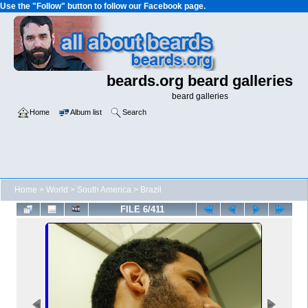
Use the "Follow" button to follow our Facebook page.
beards.org beard galleries
beard galleries
Home
Album list
Search
Home
>
World
>
South America
>
Brazil
FILE 6/411