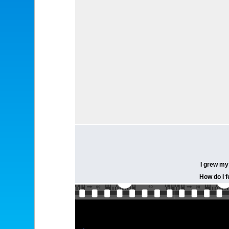
I grew my 
How do I f