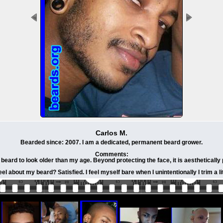
Carlos M.
Bearded since: 2007. I am a dedicated, permanent beard grower.
Comments:
beard to look older than my age. Beyond protecting the face, it is aesthetically 
eel about my beard? Satisfied. I feel myself bare when I unintentionally I trim a lit