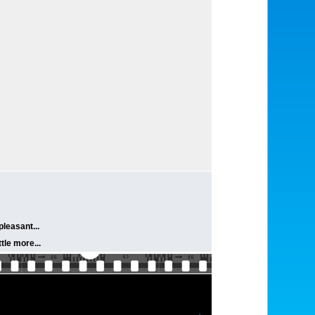
pleasant...
tle more...