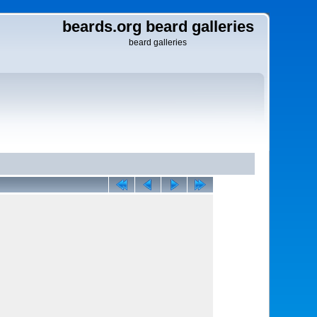
beards.org beard galleries
beard galleries