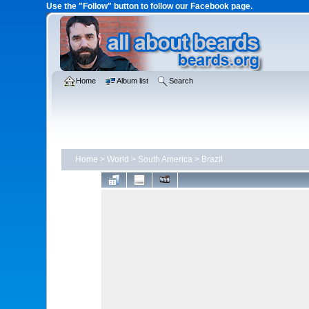
Use the "Follow" button to follow our Facebook page.
Home
Album list
Search
Home
>
World
>
South America
>
Brazil