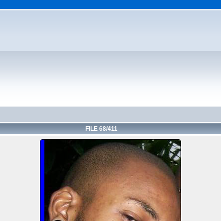
FILE 68/411