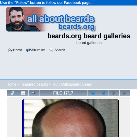
Use the "Follow" button to follow our Facebook page.
beards.org beard galleries
beard galleries
Home
Album list
Search
Home
>
Featured beards
>
Truly Outstanding Beard
FILE 17/17