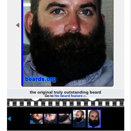
the original truly outstanding beard
Go to
his beard feature
.