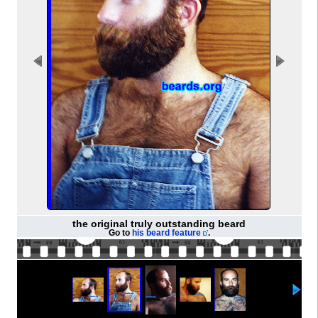
the original truly outstanding beard
Go to
his beard feature
.