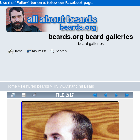
Use the "Follow" button to follow our Facebook page.
beards.org beard galleries
beard galleries
Home
Album list
Search
Home
>
Featured beards
>
Truly Outstanding Beard
FILE 2/17