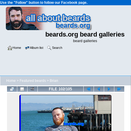
Use the "Follow" button to follow our Facebook page.
beards.org beard galleries
beard galleries
Home
Album list
Search
Home
>
Featured beards
>
Brian
FILE 102/105