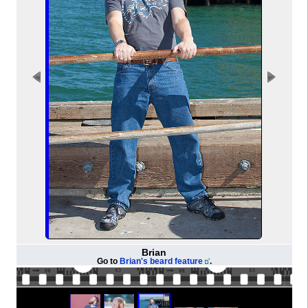
Brian
Go to
Brian's beard feature
.