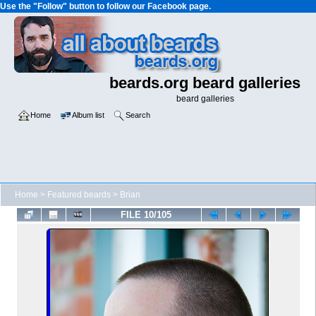
Use the "Follow" button to follow our Facebook page.
beards.org beard galleries
beard galleries
Home
Album list
Search
Home
>
Featured beards
>
Brian
FILE 10/105