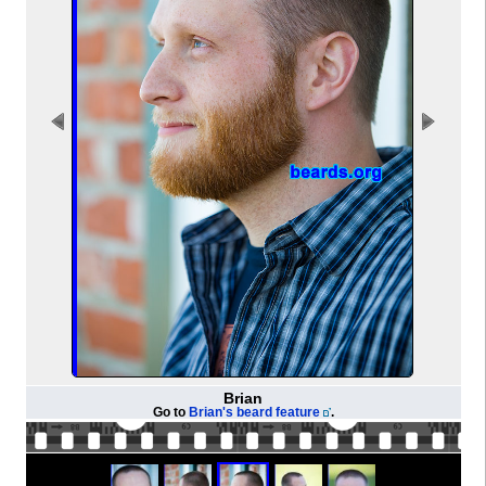
Brian
Go to
Brian's beard feature
.