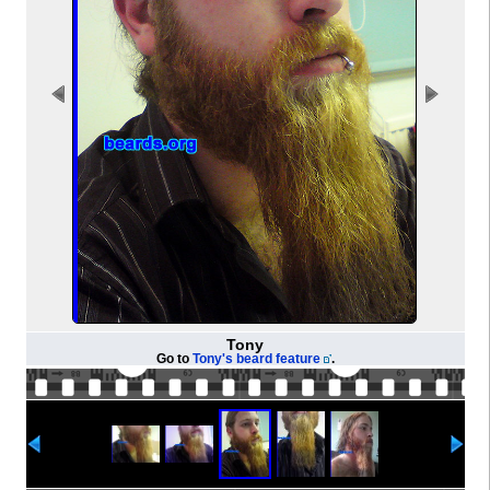
Tony
Go to
Tony's beard feature
.