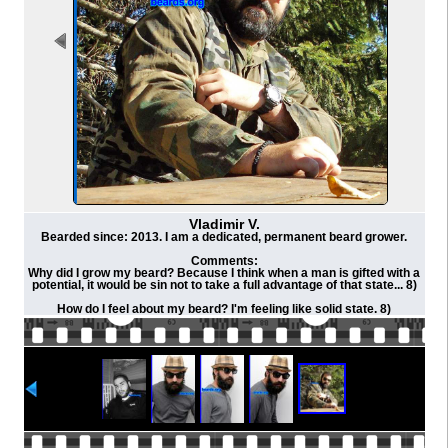
Vladimir V.
Bearded since: 2013. I am a dedicated, permanent beard grower.
Comments:
Why did I grow my beard? Because I think when a man is gifted with a
potential, it would be sin not to take a full advantage of that state... 8)
How do I feel about my beard? I'm feeling like solid state. 8)