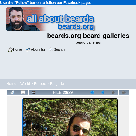
Use the "Follow" button to follow our Facebook page.
beards.org beard galleries
beard galleries
Home
Album list
Search
Home
>
World
>
Europe
>
Bulgaria
FILE 29/29