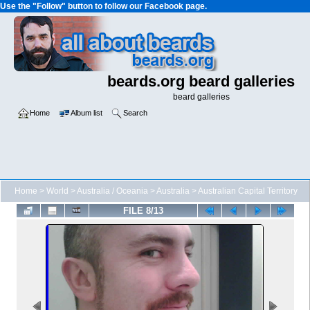
Use the "Follow" button to follow our Facebook page.
beards.org beard galleries
beard galleries
Home
Album list
Search
Home
>
World
>
Australia / Oceania
>
Australia
>
Australian Capital Territory
FILE 8/13