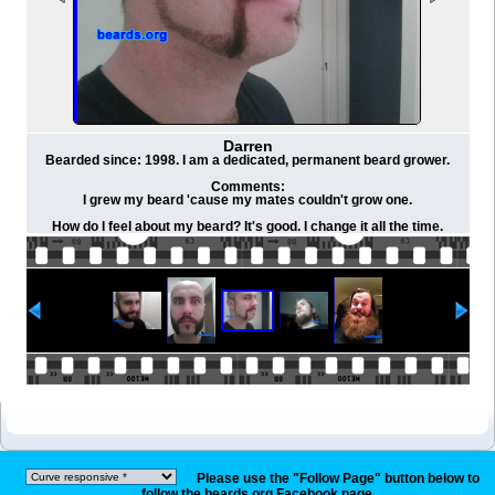
Darren
Bearded since: 1998. I am a dedicated, permanent beard grower.
Comments:
I grew my beard 'cause my mates couldn't grow one.
How do I feel about my beard? It's good. I change it all the time.
Please use the "Follow Page" button below to
follow the beards.org Facebook page.