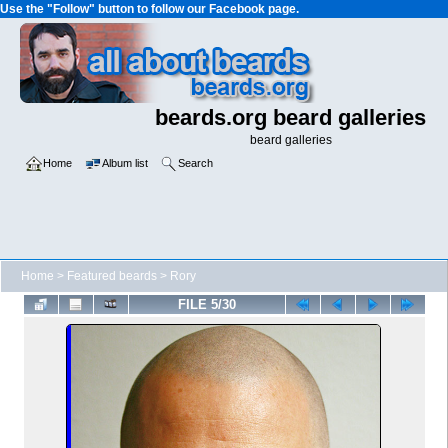
Use the "Follow" button to follow our Facebook page.
beards.org beard galleries
beard galleries
Home
Album list
Search
Home
>
Featured beards
>
Rory
FILE 5/30