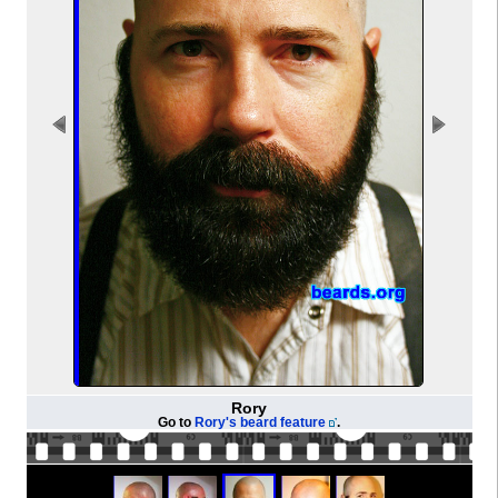
Rory
Go to
Rory's beard feature
.