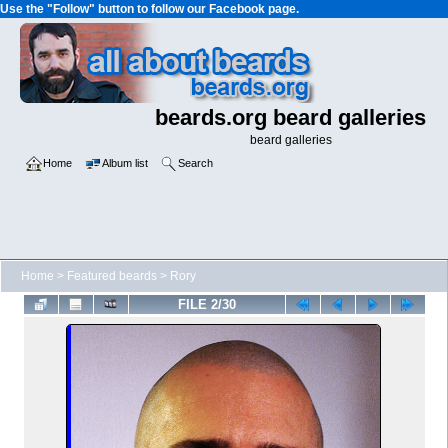
Use the "Follow" button to follow our Facebook page.
beards.org beard galleries
beard galleries
Home
Album list
Search
Home
>
Featured beards
>
Rory
FILE 2/30