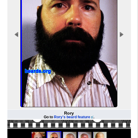
Rory
Go to
Rory's beard feature
.