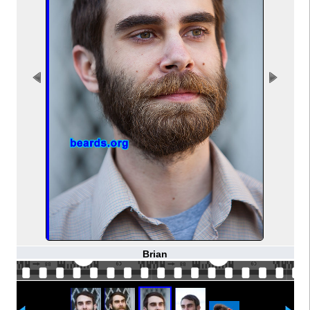
Brian