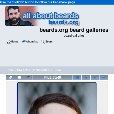
Use the "Follow" button to follow our Facebook page.
beards.org beard galleries
beard galleries
Home
Album list
Search
Home
>
Projects
>
Documentary
>
Brian
FILE 35/48