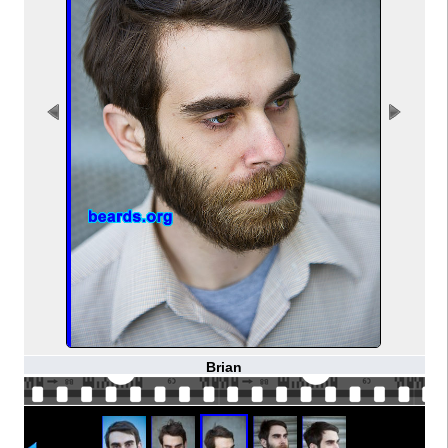
Brian