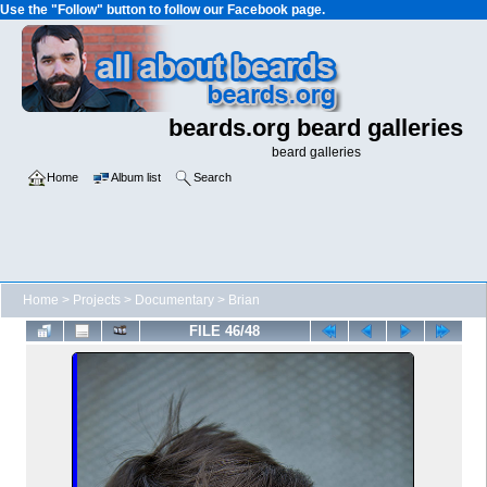
Use the "Follow" button to follow our Facebook page.
beards.org beard galleries
beard galleries
Home
Album list
Search
Home
>
Projects
>
Documentary
>
Brian
FILE 46/48