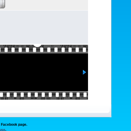
g Facebook page.
 use
.