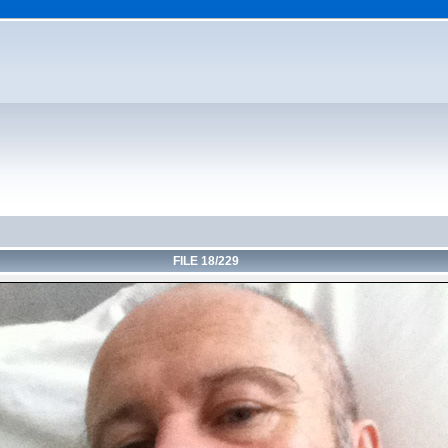
FILE 18/229