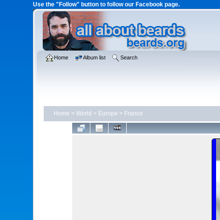
Use the "Follow" button to follow our Facebook page.
Home
Album list
Search
Home
>
World
>
Europe
>
France