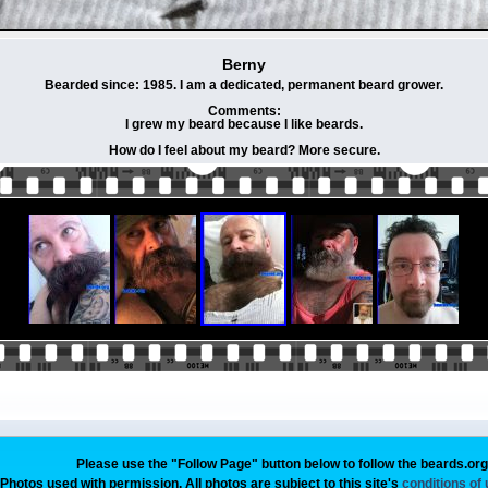
Berny
Bearded since: 1985. I am a dedicated, permanent beard grower.
Comments:
I grew my beard because I like beards.
How do I feel about my beard? More secure.
Please use the "Follow Page" button below to follow the beards.or
Photos used with permission. All photos are subject to this site's
conditions of