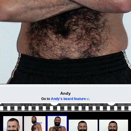
Andy
Go to
Andy's beard feature
.