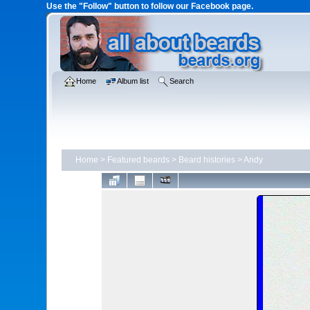
Use the "Follow" button to follow our Facebook page.
Home
Album list
Search
Home
>
Featured beards
>
Beard histories
>
Andy