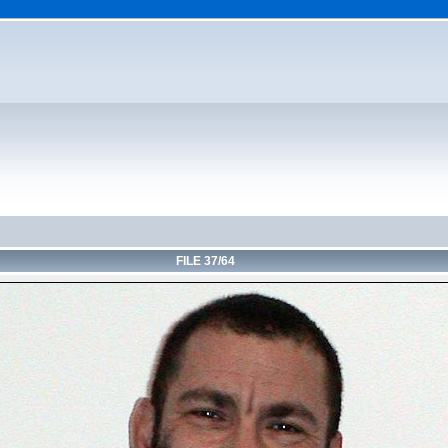
FILE 37/64