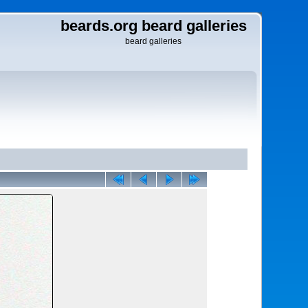
beards.org beard galleries
beard galleries