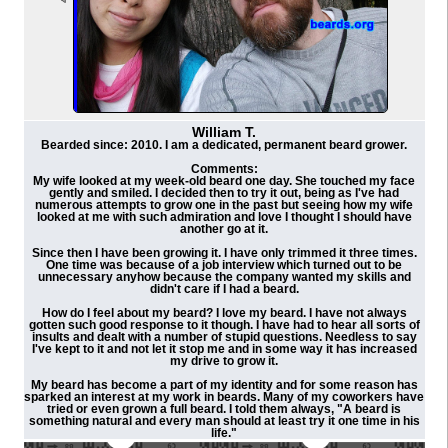
William T.
Bearded since: 2010. I am a dedicated, permanent beard grower.
Comments:
My wife looked at my week-old beard one day. She touched my face
gently and smiled. I decided then to try it out, being as I've had
numerous attempts to grow one in the past but seeing how my wife
looked at me with such admiration and love I thought I should have
another go at it.
Since then I have been growing it. I have only trimmed it three times.
One time was because of a job interview which turned out to be
unnecessary anyhow because the company wanted my skills and
didn't care if I had a beard.
How do I feel about my beard? I love my beard. I have not always
gotten such good response to it though. I have had to hear all sorts of
insults and dealt with a number of stupid questions. Needless to say
I've kept to it and not let it stop me and in some way it has increased
my drive to grow it.
My beard has become a part of my identity and for some reason has
sparked an interest at my work in beards. Many of my coworkers have
tried or even grown a full beard. I told them always, "A beard is
something natural and every man should at least try it one time in his
life."