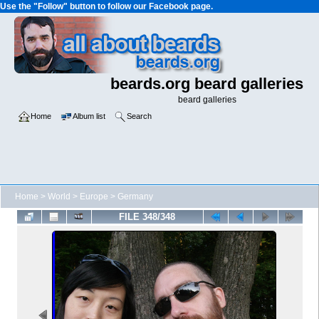
Use the "Follow" button to follow our Facebook page.
beards.org beard galleries
beard galleries
Home
Album list
Search
Home
>
World
>
Europe
>
Germany
FILE 348/348