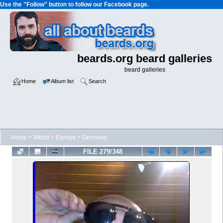
Use the "Follow" button to follow our Facebook page.
beards.org beard galleries
beard galleries
Home
Album list
Search
Home
>
World
>
Europe
>
Germany
FILE 279/348