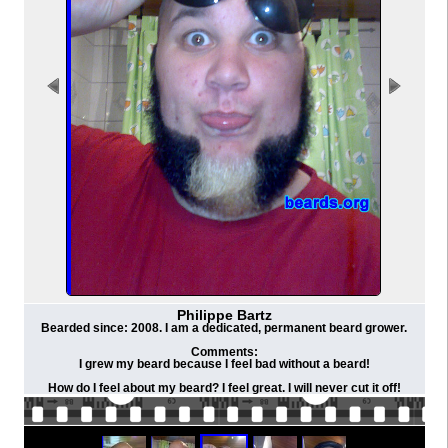
Philippe Bartz
Bearded since: 2008. I am a dedicated, permanent beard grower.
Comments:
I grew my beard because I feel bad without a beard!
How do I feel about my beard? I feel great. I will never cut it off!